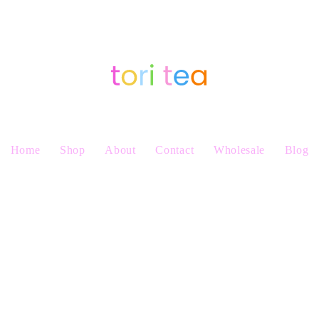
Home
Shop
About
Contact
Wholesale
Blog